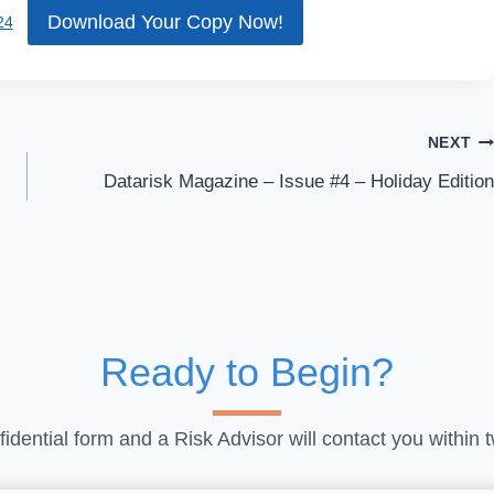
Download Your Copy Now!
24
NEXT
Datarisk Magazine – Issue #4 – Holiday Edition
Ready to Begin?
idential form and a Risk Advisor will contact you within