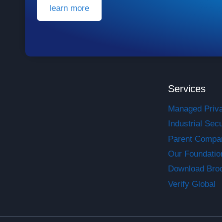
learn more
Services
Managed Priv
Industrial Secu
Parent Compa
Our Foundatio
Download Bro
Verify Global