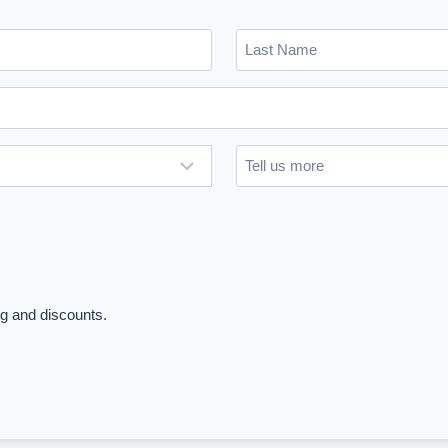
Last
Name
(Required)
Untitled
ng and discounts.