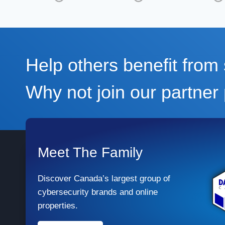
Help others benefit fro
Why not join our partne
Meet The Family
Discover Canada’s largest group of
cybersecurity brands and online
properties.