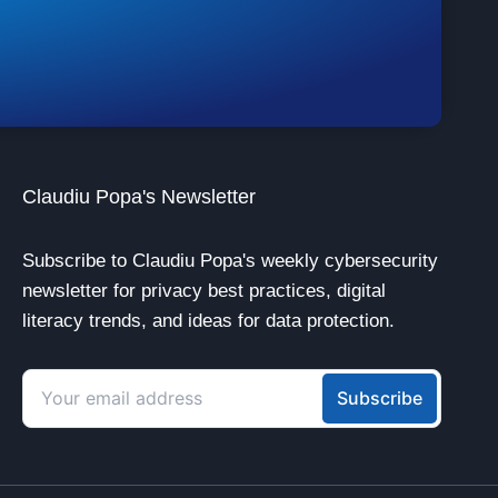
Claudiu Popa's Newsletter
Subscribe to Claudiu Popa's weekly cybersecurity
newsletter for privacy best practices, digital
literacy trends, and ideas for data protection.