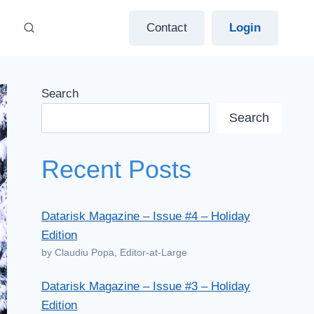
Contact
Login
Search
Search
Recent Posts
Datarisk Magazine – Issue #4 – Holiday
Edition
by Claudiu Popa, Editor-at-Large
Datarisk Magazine – Issue #3 – Holiday
Edition