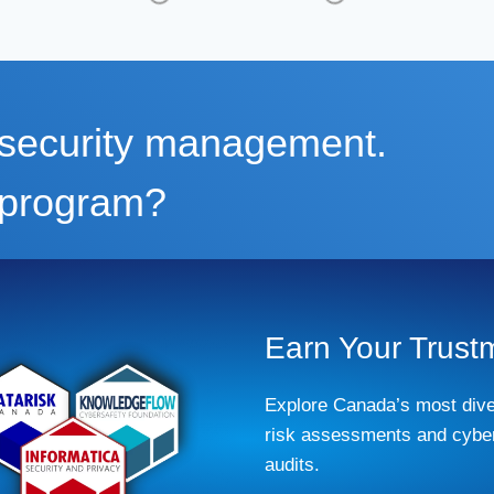
m security management.
r program?
Earn Your Trust
Explore Canada’s most dive
risk assessments and cyber
audits.