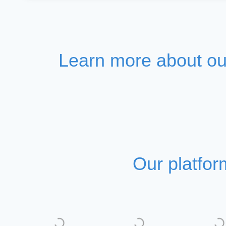
Learn more about our
Our platfor