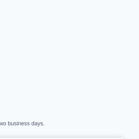
 two business days.