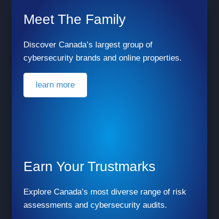
Meet The Family
Discover Canada’s largest group of
cybersecurity brands and online properties.
learn more
Earn Your Trustmarks
Explore Canada’s most diverse range of risk
assessments and cybersecurity audits.