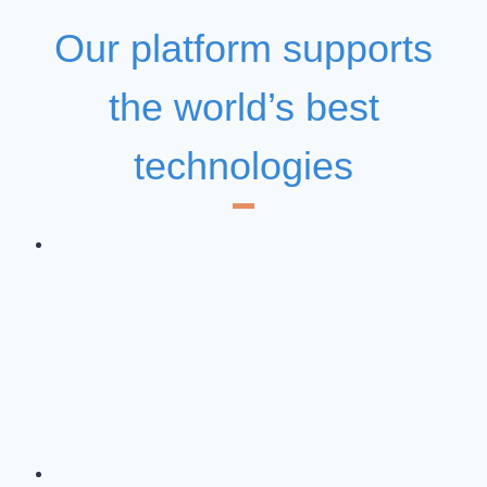
Our platform supports
the world’s best
technologies