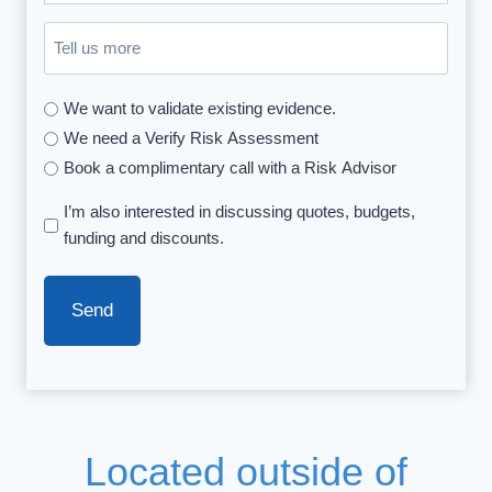
you
Untitled
hear
about
We want to validate existing evidence.
us
We need a Verify Risk Assessment
(Required)
Book a complimentary call with a Risk Advisor
I’m also interested in discussing quotes, budgets,
funding and discounts.
Located outside of