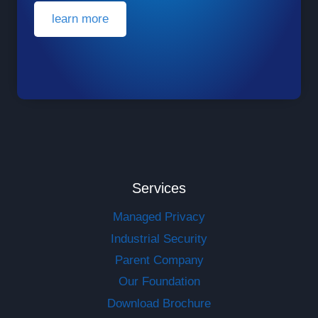
learn more
Services
Managed Privacy
Industrial Security
Parent Company
Our Foundation
Download Brochure