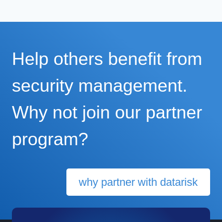
Help others benefit from
security management.
Why not join our partner
program?
why partner with datarisk