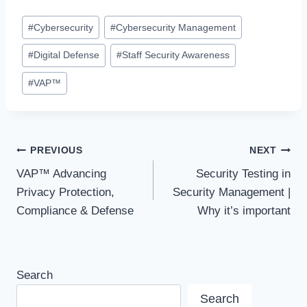
Post
#
Cybersecurity
#
Cybersecurity Management
Tags:
#
Digital Defense
#
Staff Security Awareness
#
VAP™
Post
PREVIOUS
NEXT
VAP™ Advancing
Security Testing in
navigation
Privacy Protection,
Security Management |
Compliance & Defense
Why it’s important
Search
Search