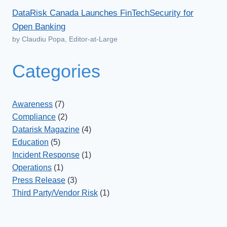
DataRisk Canada Launches FinTechSecurity for
Open Banking
by Claudiu Popa, Editor-at-Large
Categories
Awareness
(7)
Compliance
(2)
Datarisk Magazine
(4)
Education
(5)
Incident Response
(1)
Operations
(1)
Press Release
(3)
Third Party/Vendor Risk
(1)