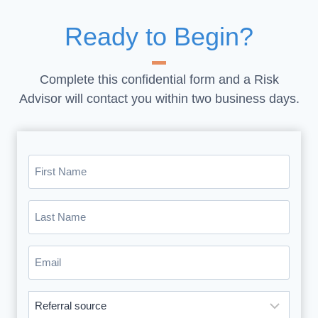
Ready to Begin?
Complete this confidential form and a Risk
Advisor will contact you within two business days.
First
Name
(Required)
Last
Name
(Required)
Email
(Required)
Where
did