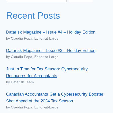
Recent Posts
Datarisk Magazine – Issue #4 – Holiday Edition
by Claudiu Popa, Editor-at-Large
Datarisk Magazine – Issue #3 – Holiday Edition
by Claudiu Popa, Editor-at-Large
Just In Time for Tax Season: Cybersecurity
Resources for Accountants
by Datarisk Team
Canadian Accountants Get a Cybersecurity Booster
Shot Ahead of the 2024 Tax Season
by Claudiu Popa, Editor-at-Large