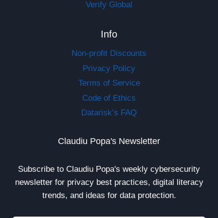
Verify Global
Info
Non-profit Discounts
Privacy Policy
Terms of Service
Code of Ethics
Datarisk’s FAQ
Claudiu Popa's Newsletter
Subscribe to Claudiu Popa's weekly cybersecurity
newsletter for privacy best practices, digital literacy
trends, and ideas for data protection.