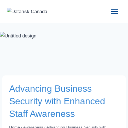
Skip
to
content
Advancing Business
Security with Enhanced
Staff Awareness
Home
/
Awareness
/
Advancing Business Security with