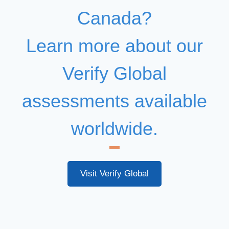
Canada?
Learn more about our
Verify Global
assessments available
worldwide.
Visit Verify Global