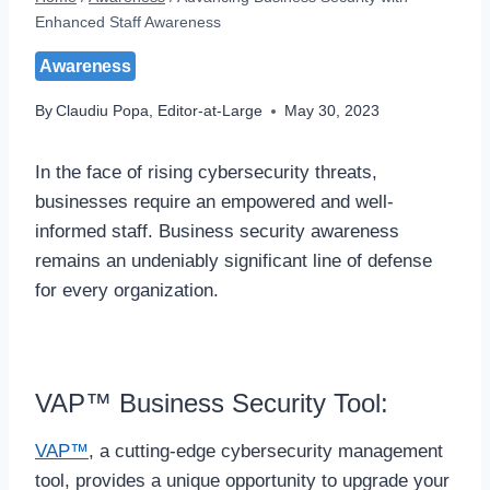
Enhanced Staff Awareness
Awareness
By
Claudiu Popa, Editor-at-Large
May 30, 2023
In the face of rising cybersecurity threats,
businesses require an empowered and well-
informed staff. Business security awareness
remains an undeniably significant line of defense
for every organization.
VAP™ Business Security Tool:
VAP™
, a cutting-edge cybersecurity management
tool, provides a unique opportunity to upgrade your