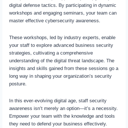
digital defense tactics. By participating in dynamic
workshops and engaging seminars, your team can
master effective cybersecurity awareness.
These workshops, led by industry experts, enable
your staff to explore advanced business security
strategies, cultivating a comprehensive
understanding of the digital threat landscape. The
insights and skills gained from these sessions go a
long way in shaping your organization’s security
posture.
In this ever-evolving digital age, staff security
awareness isn’t merely an option—it’s a necessity.
Empower your team with the knowledge and tools
they need to defend your business effectively.