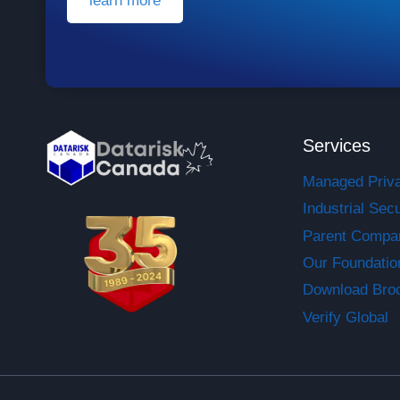
learn more
Services
Managed Priv
Industrial Secu
Parent Compa
Our Foundatio
Download Bro
Verify Global