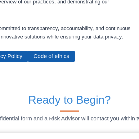
verview of our practices, and demonstrating our
mmitted to transparency, accountability, and continuous
nnovative solutions while ensuring your data privacy.
cy Policy
Code of ethics
Ready to Begin?
idential form and a Risk Advisor will contact you within