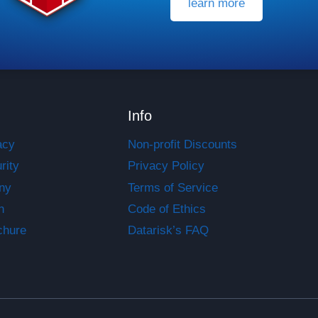
learn more
Info
acy
Non-profit Discounts
rity
Privacy Policy
ny
Terms of Service
n
Code of Ethics
chure
Datarisk’s FAQ