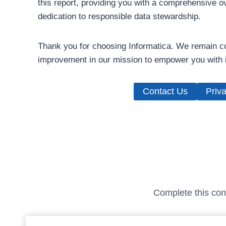
this report, providing you with a comprehensive o
dedication to responsible data stewardship.
Thank you for choosing Informatica. We remain co
improvement in our mission to empower you with i
Contact Us
Priva
Complete this conf