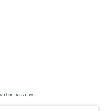
 two business days.