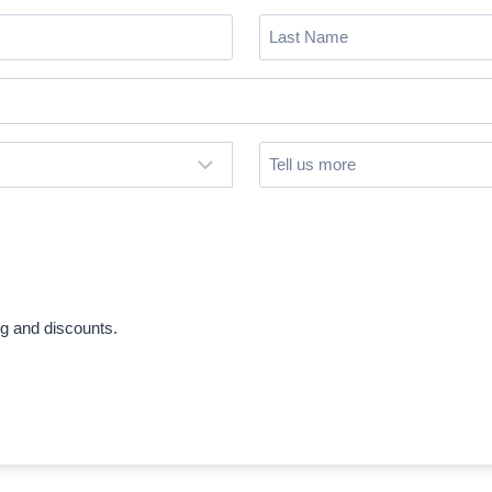
Last
Name
(Required)
Untitled
ng and discounts.