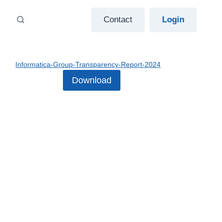
Contact
Login
Informatica-Group-Transparency-Report-2024
Download