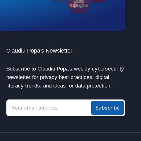
Claudiu Popa's Newsletter
Subscribe to Claudiu Popa's weekly cybersecurity
newsletter for privacy best practices, digital
literacy trends, and ideas for data protection.