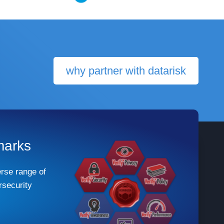
why partner with datarisk
marks
rse range of
security