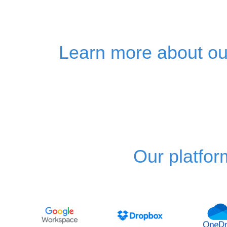
Learn more about our
Our platfor