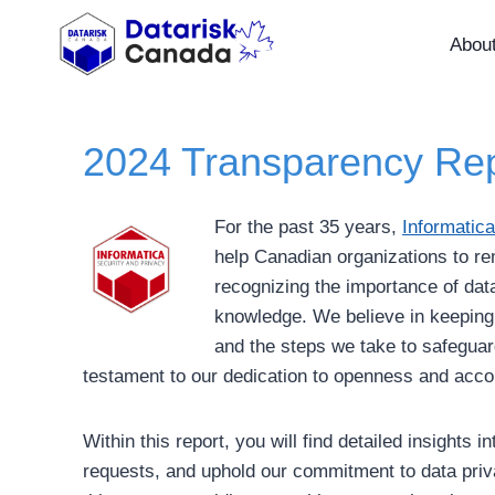
Skip
to
Abou
content
2024 Transparency Rep
For the past 35 years,
Informatica
help Canadian organizations to re
recognizing the importance of data
knowledge. We believe in keeping 
and the steps we take to safeguar
testament to our dedication to openness and accou
Within this report, you will find detailed insight
requests, and uphold our commitment to data priva