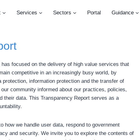
t
Services
Sectors
Portal
Guidance
ort
has focused on the delivery of high value services that
main competitive in an increasingly busy world, by
 protection, information protection and the transfer of
our community informed about our practices, policies,
d their data. This Transparency Report serves as a
ntability.
s into how we handle user data, respond to government
cy and security. We invite you to explore the contents of