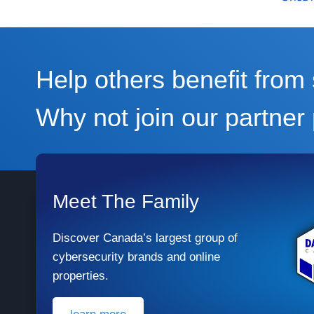
Help others benefit fro
Why not join our partne
Meet The Family
Discover Canada’s largest group of
cybersecurity brands and online
properties.