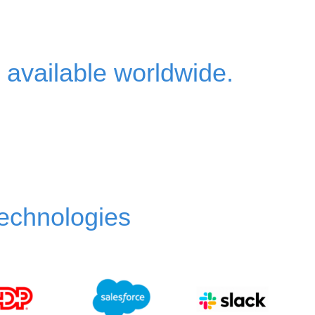
?
 available worldwide.
technologies