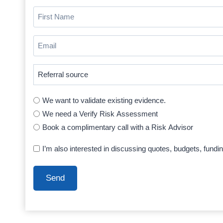
First
Name
(Required)
Email
(Required)
Where
did
you
We want to validate existing evidence.
hear
We need a Verify Risk Assessment
about
Book a complimentary call with a Risk Advisor
us
(Required)
I’m also interested in discussing quotes, budgets, fundi