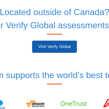
Located outside of Canada
 Verify Global assessments
Visit Verify Global
m supports the world’s best 