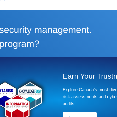
m security management.
r program?
Earn Your Trust
Explore Canada’s most dive
risk assessments and cyber
audits.