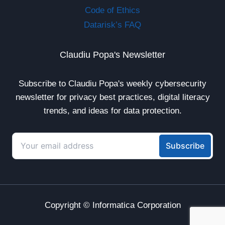
Code of Ethics
Datarisk’s FAQ
Claudiu Popa's Newsletter
Subscribe to Claudiu Popa's weekly cybersecurity
newsletter for privacy best practices, digital literacy
trends, and ideas for data protection.
Copyright © Informatica Corporation