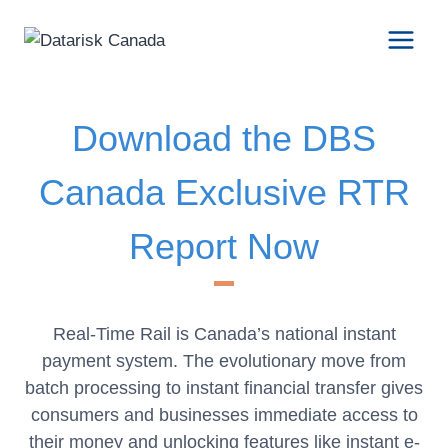
Skip
to
content
Download the DBS
Canada Exclusive RTR
Report Now
Real-Time Rail is Canada’s national instant
payment system. The evolutionary move from
batch processing to instant financial transfer gives
consumers and businesses immediate access to
their money and unlocking features like instant e-