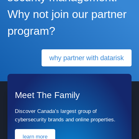
Why not join our partner
program?
why partner with datarisk
Meet The Family
Discover Canada’s largest group of
cybersecurity brands and online properties.
learn more