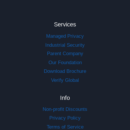
Services
Managed Privacy
Industrial Security
Parent Company
Our Foundation
Download Brochure
Verify Global
Info
Non-profit Discounts
Privacy Policy
Terms of Service