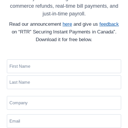
commerce refunds, real-time bill payments, and
just-in-time payroll.
Read our announcement
here
and give us
feedback
on “RTR” Securing Instant Payments in Canada”.
Download it for free below.
N
a
m
F
e
i
(
r
L
R
s
C
a
e
t
o
s
q
m
u
t
E
i
p
m
r
a