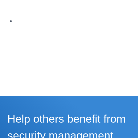
Help others benefit from
security management.