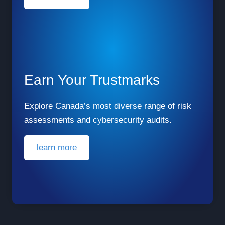
Earn Your Trustmarks
Explore Canada’s most diverse range of risk
assessments and cybersecurity audits.
learn more